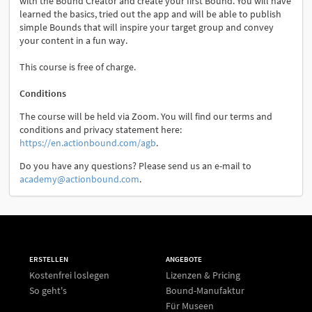
with the Bound Creator and create your first Bound. You will have
learned the basics, tried out the app and will be able to publish
simple Bounds that will inspire your target group and convey
your content in a fun way.
This course is free of charge.
Conditions
The course will be held via Zoom. You will find our terms and
conditions and privacy statement here:
https://en.actionbound.com/agb
.
Do you have any questions? Please send us an e-mail to
academy@actionbound.com
.
ERSTELLEN
ANGEBOTE
Kostenfrei loslegen
Lizenzen & Pricing
So geht's
Bound-Manufaktur
Für Museen