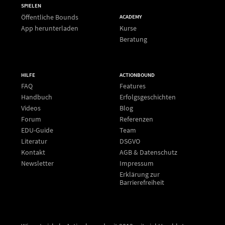
SPIELEN
Öffentliche Bounds
ACADEMY
App herunterladen
Kurse
Beratung
HILFE
ACTIONBOUND
FAQ
Features
Handbuch
Erfolgsgeschichten
Videos
Blog
Forum
Referenzen
EDU-Guide
Team
Literatur
DSGVO
Kontakt
AGB & Datenschutz
Newsletter
Impressum
Erklärung zur
Barrierefreiheit