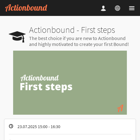
Actionbound - First steps
The best choice if you are new to Actionbound
and highly motivated to create your first Bound!
23.07.2025 15:00 - 16:30