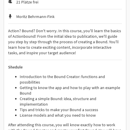
21 Plätze frei
Moritz Behrmann-Fink
Action? Bound? Don't worry. In this course, you'll learn the basics
of Actionbound! From the initial idea to publication, we'll guide
you step by step through the process of creating a Bound. You'll
learn how to create exciting content, incorporate interactive
tasks, and inspire your target audience!
Shedule
Introduction to the Bound Creator: functions and
possibilities
Getting to know the app and how to play with an example
Bound
Creating a simple Bound: idea, structure and
implementation
Tips and tricks to make your Bound a success
License models and what you need to know
After attending this course, you will know exactly how to work